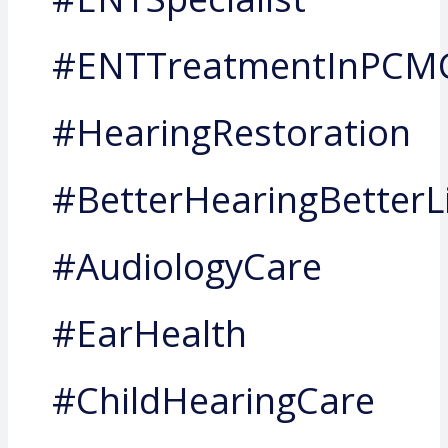
#ENTTreatmentInPCM
#HearingRestoration
#BetterHearingBetterL
#AudiologyCare
#EarHealth
#ChildHearingCare