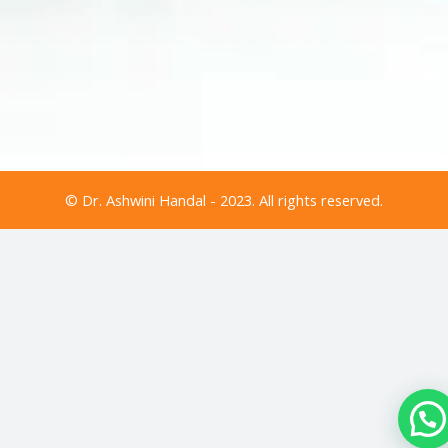
© Dr. Ashwini Handal - 2023. All rights reserved.