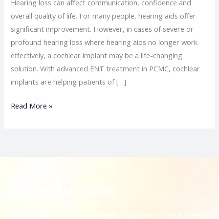
Hearing loss can affect communication, confidence and
overall quality of life. For many people, hearing aids offer
significant improvement. However, in cases of severe or
profound hearing loss where hearing aids no longer work
effectively, a cochlear implant may be a life-changing
solution. With advanced ENT treatment in PCMC, cochlear
implants are helping patients of […]
Read More »
About NINAD CLINIC
NINAD CLINIC is one of the leading centers for the treatment