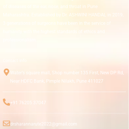
of diseases of the ear, nose, and throat in Pune
Maharashtra. Established by Dr. ASHWINI HANDAL in 2019,
3 generations of surgeons have been in the service of
humanity with the highest standards of ethics and
professionalism.
Contact Info
Water’s square mall, Shop number 135 First, New DP Rd,
Near HDFC Bank, Pimple Nilakh, Pune 411027
+91 76205 37047
drsharannarute2022@gmail.com