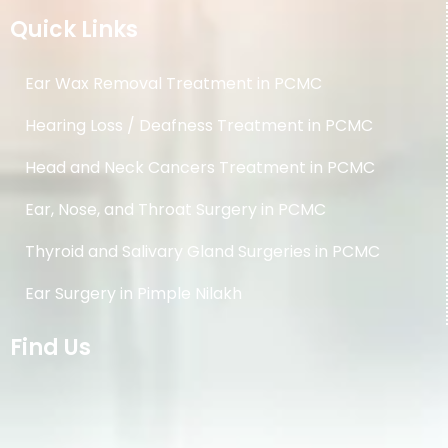
Quick Links
Ear Wax Removal Treatment in PCMC
Hearing Loss / Deafness Treatment in PCMC
Head and Neck Cancers Treatment in PCMC
Ear, Nose, and Throat Surgery in PCMC
Thyroid and Salivary Gland Surgeries in PCMC
Ear Surgery in Pimple Nilakh
Find Us