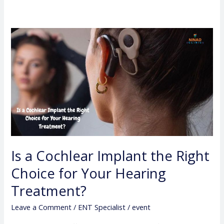
Is
a
Cochlear
Implant
the
Right
Choice
for
Your
Is a Cochlear Implant the Right
Hearing
Choice for Your Hearing
Treatment?
Treatment?
Leave a Comment
/
ENT Specialist
/
event