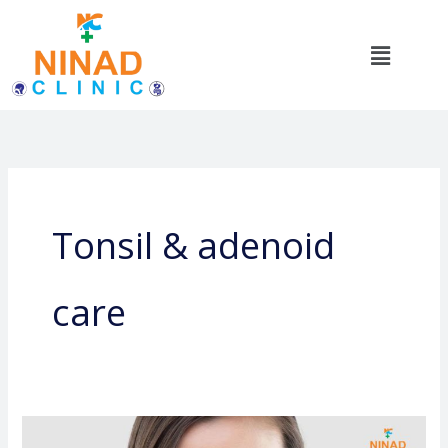
Skip
to
Menu
content
Tonsil & adenoid
care
Sinus