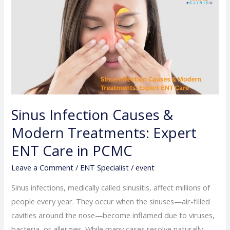
Infection
Causes
&
Modern
Treatments:
Expert
ENT
Care
Sinus Infection Causes &
in
Modern Treatments: Expert
PCMC
ENT Care in PCMC
Leave a Comment
/
ENT Specialist
/
event
Sinus infections, medically called sinusitis, affect millions of
people every year. They occur when the sinuses—air-filled
cavities around the nose—become inflamed due to viruses,
bacteria, or allergies. While many cases resolve naturally,