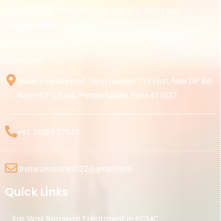
humanity with the highest standards of ethics and
professionalism.
Contact Info
Water’s square mall, Shop number 135 First, New DP Rd,
Near HDFC Bank, Pimple Nilakh, Pune 411027
+91 76205 37047
drsharannarute2022@gmail.com
Quick Links
Ear Wax Removal Treatment in PCMC