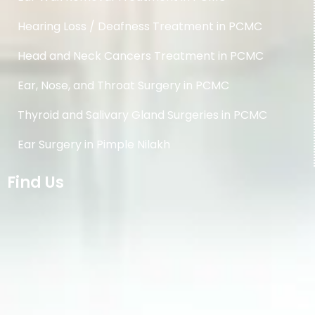
Hearing Loss / Deafness Treatment in PCMC
Head and Neck Cancers Treatment in PCMC
Ear, Nose, and Throat Surgery in PCMC
Thyroid and Salivary Gland Surgeries in PCMC
Ear Surgery in Pimple Nilakh
Find Us