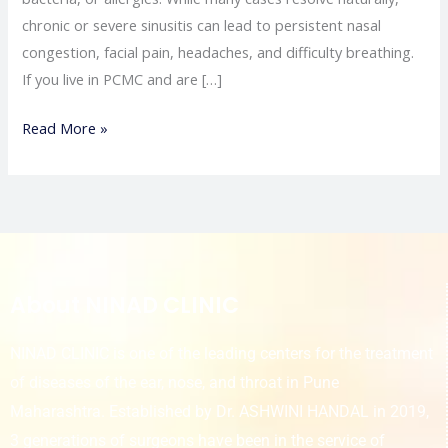
chronic or severe sinusitis can lead to persistent nasal
congestion, facial pain, headaches, and difficulty breathing.
If you live in PCMC and are […]
Read More »
About NINAD CLINIC
NINAD CLINIC is one of the leading centers for the treatment
of diseases of the ear, nose, and throat in Pune
Maharashtra. Established by Dr. ASHWINI HANDAL in 2019,
3 generations of surgeons have been in the service of