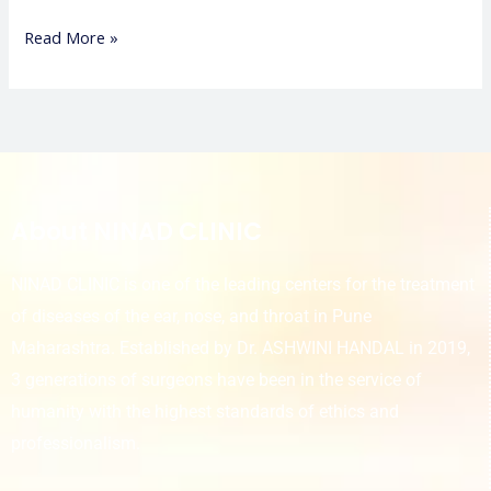
Read More »
About NINAD CLINIC
NINAD CLINIC is one of the leading centers for the treatment
of diseases of the ear, nose, and throat in Pune
Maharashtra. Established by Dr. ASHWINI HANDAL in 2019,
3 generations of surgeons have been in the service of
humanity with the highest standards of ethics and
professionalism.