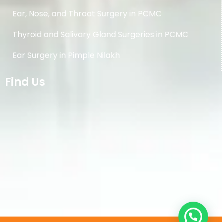
Ear, Nose, and Throat Surgery in PCMC
Thyroid and Salivary Gland Surgeries in PCMC
Ear Surgery in Pimple Nilakh
Find Us