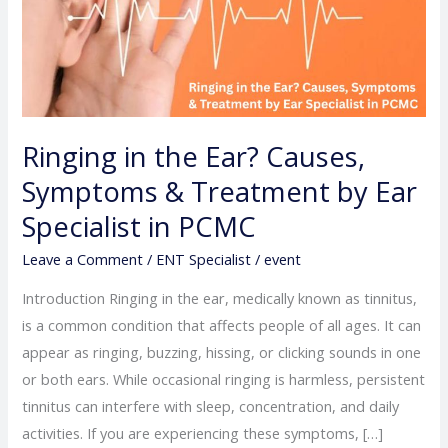
Causes,
Symptoms
&
Treatment
by
Ringing in the Ear? Causes,
Ear
Symptoms & Treatment by Ear
Specialist
in
Specialist in PCMC
PCMC
Leave a Comment
/
ENT Specialist
/
event
Introduction Ringing in the ear, medically known as tinnitus,
is a common condition that affects people of all ages. It can
appear as ringing, buzzing, hissing, or clicking sounds in one
or both ears. While occasional ringing is harmless, persistent
tinnitus can interfere with sleep, concentration, and daily
activities. If you are experiencing these symptoms, […]