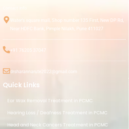
Contact Info
Water’s square mall, Shop number 135 First, New DP Rd,
Near HDFC Bank, Pimple Nilakh, Pune 411027
+91 76205 37047
drsharannarute2022@gmail.com
Quick Links
Ear Wax Removal Treatment in PCMC
Hearing Loss / Deafness Treatment in PCMC
Head and Neck Cancers Treatment in PCMC