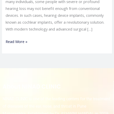
many individuals, some people with severe or profound
hearing loss may not benefit enough from conventional
devices. In such cases, hearing device implants, commonly
known as cochlear implants, offer a revolutionary solution.
With modern technology and advanced surgical […]
Read More »
About NINAD CLINIC
NINAD CLINIC is one of the leading centers for the treatment
of diseases of the ear, nose, and throat in Pune
Maharashtra. Established by Dr. ASHWINI HANDAL in 2019,