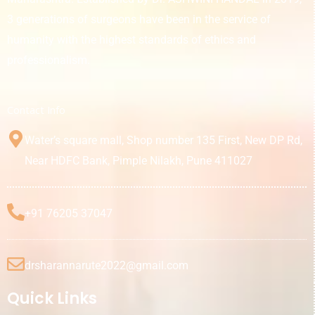
3 generations of surgeons have been in the service of
humanity with the highest standards of ethics and
professionalism.
Contact Info
Water’s square mall, Shop number 135 First, New DP Rd,
Near HDFC Bank, Pimple Nilakh, Pune 411027
+91 76205 37047
drsharannarute2022@gmail.com
Quick Links