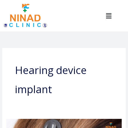
Skip
to
Menu
content
Hearing device
implant
Ear