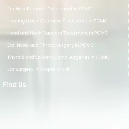
Ear Wax Removal Treatment in PCMC
Hearing Loss / Deafness Treatment in PCMC
Head and Neck Cancers Treatment in PCMC
Ear, Nose, and Throat Surgery in PCMC
Thyroid and Salivary Gland Surgeries in PCMC
Ear Surgery in Pimple Nilakh
Find Us