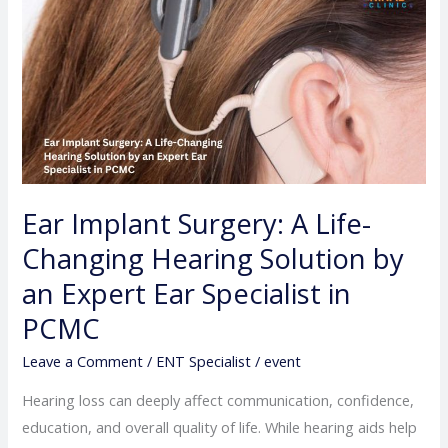
Implant
Surgery:
A
Life-
Changing
Hearing
Solution
by
Ear Implant Surgery: A Life-
an
Changing Hearing Solution by
Expert
Ear
an Expert Ear Specialist in
Specialist
PCMC
in
PCMC
Leave a Comment
/
ENT Specialist
/
event
Hearing loss can deeply affect communication, confidence,
education, and overall quality of life. While hearing aids help