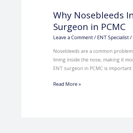
Increase
Why Nosebleeds In
in
Summer
Surgeon in PCMC
and
Leave a Comment
/
ENT Specialist
/
When
to
Nosebleeds are a common problem, es
See
lining inside the nose, making it mo
an
ENT surgeon in PCMC is important t
ENT
Surgeon
Read More »
in
PCMC