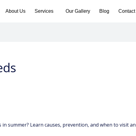
About Us
Services
Our Gallery
Blog
Contact
eds