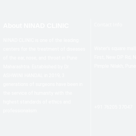
Contact Info
About NINAD CLINIC
NINAD CLINIC is one of the leading
Water’s square mal
centers for the treatment of diseases
First, New DP Rd, 
of the ear, nose, and throat in Pune
Pimple Nilakh, Pun
Maharashtra. Established by Dr.
ASHWINI HANDAL in 2019, 3
generations of surgeons have been in
the service of humanity with the
highest standards of ethics and
+91 76205 37047
professionalism.