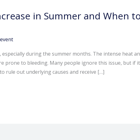
crease in Summer and When to
event
pecially during the summer months. The intense heat and dr
re prone to bleeding. Many people ignore this issue, but if 
o rule out underlying causes and receive […]