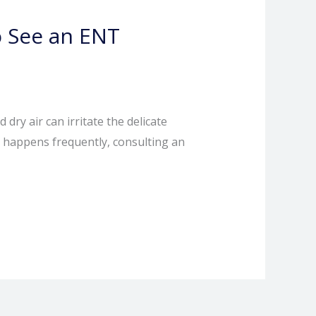
 See an ENT
y air can irritate the delicate
it happens frequently, consulting an