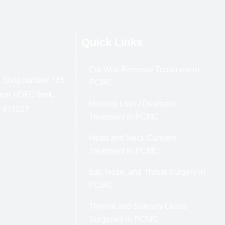
Quick Links
Ear Wax Removal Treatment in
l, Shop number 135
PCMC
Near HDFC Bank,
Hearing Loss / Deafness
e 411027
Treatment in PCMC
Head and Neck Cancers
Treatment in PCMC
Ear, Nose, and Throat Surgery in
PCMC
Thyroid and Salivary Gland
Surgeries in PCMC