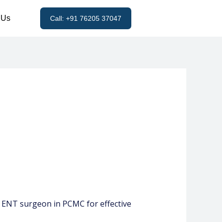
 Us
Call: +91 76205 37047