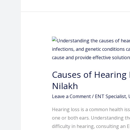
Causes
of
Hearing
Loss:
Causes of Hearing 
Insights
from
Nilakh
an
Leave a Comment
/
ENT Specialist
,
ENT
Specialist
Hearing loss is a common health iss
in
one or both ears. Understanding the 
Pimple
difficulty in hearing, consulting an 