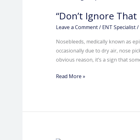
That
“Don’t Ignore Tha
Bloody
Nose:
Leave a Comment
/
ENT Specialist
/
Signs
Nosebleeds, medically known as epi
You
occasionally due to dry air, nose 
Need
obvious reason, it’s a sign that so
an
ENT
Read More »
Check-
Up”