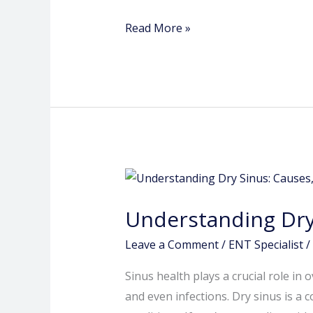
Nilakh
Read More »
Understanding
Dry
Understanding Dry
Sinus:
Causes,
Leave a Comment
/
ENT Specialist
/
Symptoms,
Sinus health plays a crucial role in 
and
and even infections. Dry sinus is a
Treatment