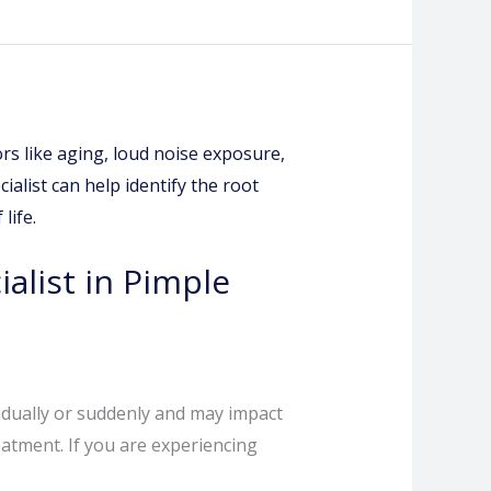
alist in Pimple
radually or suddenly and may impact
eatment. If you are experiencing