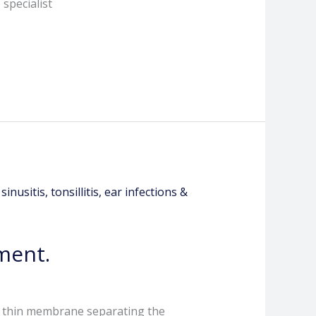
specialist
ment.
e thin membrane separating the