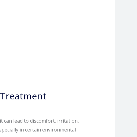
 Treatment
 can lead to discomfort, irritation,
specially in certain environmental