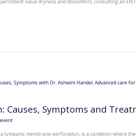
h persistent nasal dryness and discomfort, consulting an ENT 
: Causes, Symptoms and Treat
event
 a tympanic membrane perforation, is a condition where th