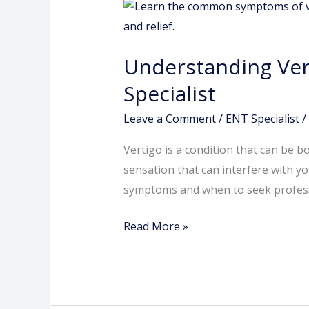
Understanding
Vertigo
Symptoms:
Understanding Ver
A
Guide
Specialist
from
Leave a Comment
/
ENT Specialist
/
the
Best
Vertigo is a condition that can be bo
ENT
sensation that can interfere with you
Specialist
symptoms and when to seek professi
Read More »