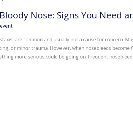
t Bloody Nose: Signs You Need 
event
staxis, are common and usually not a cause for concern. M
picking, or minor trauma. However, when nosebleeds become 
mething more serious could be going on. Frequent nosebleed