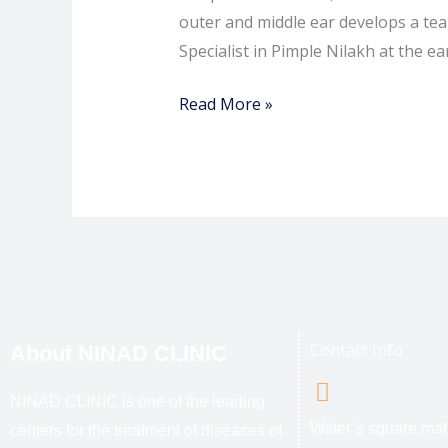
outer and middle ear develops a tear
Specialist in Pimple Nilakh at the ea
Read More »
Contact Info
About NINAD CLINIC
NINAD CLINIC is one of the leading
Water’s square mal
centers for the treatment of diseases of