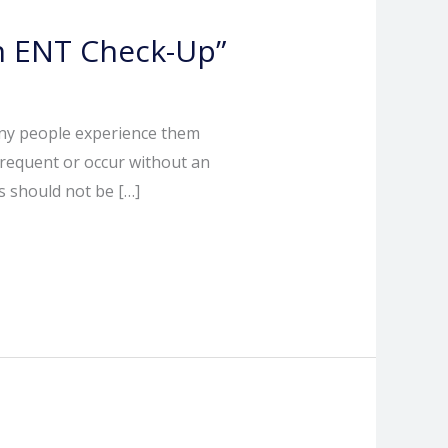
an ENT Check-Up”
any people experience them
frequent or occur without an
s should not be […]