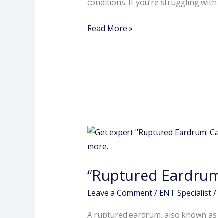
conditions. If you’re struggling wit
Read More »
“Ruptured
Eardrum:
Causes,
“Ruptured Eardrum
Symptoms
and
Leave a Comment
/
ENT Specialist
/
Treatment.
A ruptured eardrum, also known as