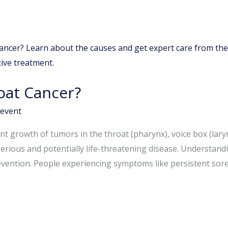
oat Cancer?
event
t growth of tumors in the throat (pharynx), voice box (larynx)
erious and potentially life-threatening disease. Understandi
revention. People experiencing symptoms like persistent sor