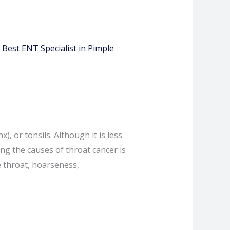
, or tonsils. Although it is less
ng the causes of throat cancer is
e throat, hoarseness,