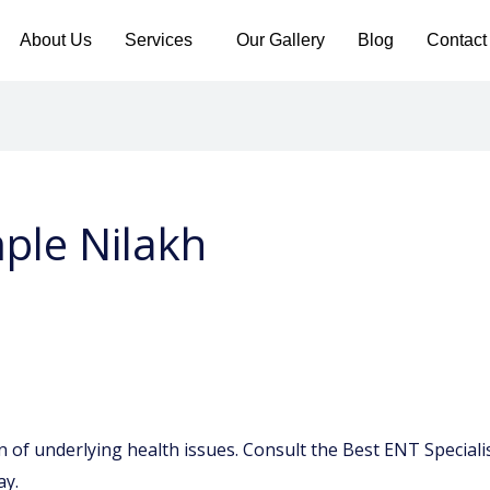
About Us
Services
Our Gallery
Blog
Contact
mple Nilakh