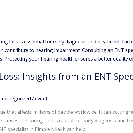
Loss: Insights from an ENT Speci
Uncategorized
/
event
ue that affects millions of people worldwide. It can occur g
causes of hearing loss is crucial for early diagnosis and tr
ENT specialist in Pimple Nilakh can help