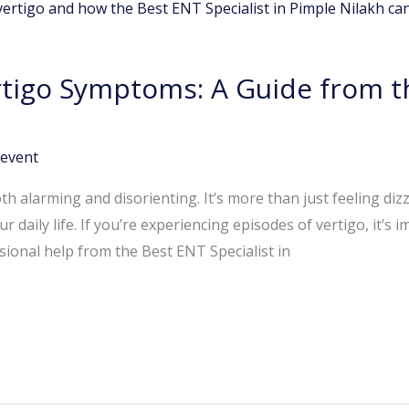
tigo Symptoms: A Guide from t
event
th alarming and disorienting. It’s more than just feeling dizz
r daily life. If you’re experiencing episodes of vertigo, it’s
onal help from the Best ENT Specialist in