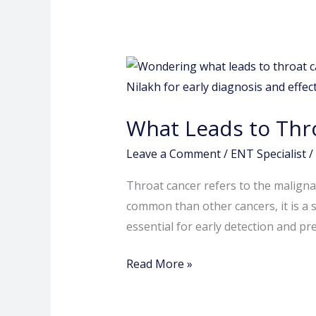
What
Leads
to
What Leads to Thr
Throat
Cancer?
Leave a Comment
/
ENT Specialist
/
Throat cancer refers to the malignan
common than other cancers, it is a s
essential for early detection and p
Read More »