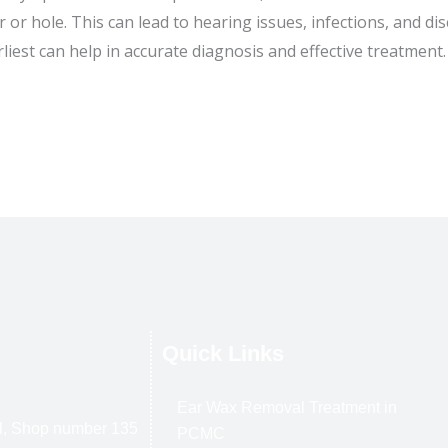
 or hole. This can lead to hearing issues, infections, and d
rliest can help in accurate diagnosis and effective treatment.
Quick Links
Ear Wax Removal Treatment in
l, Shop number 135
PCMC