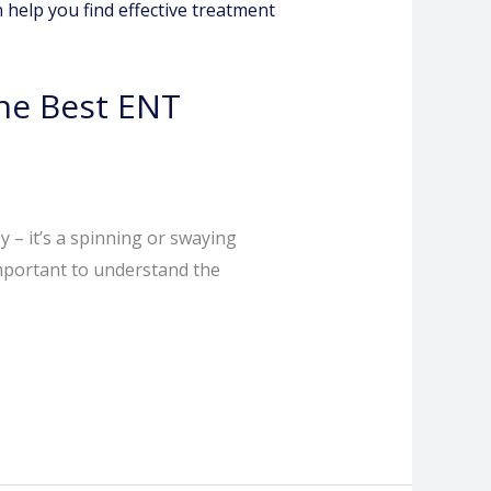
he Best ENT
y – it’s a spinning or swaying
 important to understand the