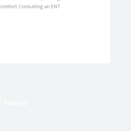
iscomfort. Consulting an ENT
Find Us