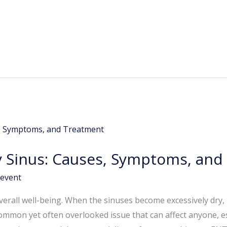
 Sinus: Causes, Symptoms, and
event
overall well-being. When the sinuses become excessively dry, it
 common yet often overlooked issue that can affect anyone, e