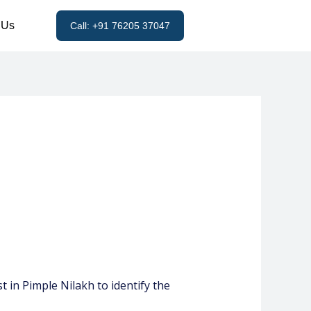
 Us
Call: +91 76205 37047