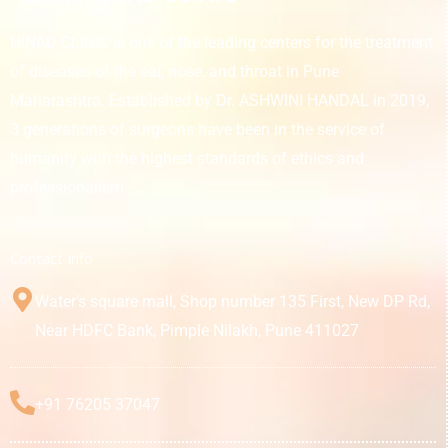
NINAD CLINIC is one of the leading centers for the treatment
of diseases of the ear, nose, and throat in Pune
Maharashtra. Established by Dr. ASHWINI HANDAL in 2019,
3 generations of surgeons have been in the service of
humanity with the highest standards of ethics and
professionalism.
Contact Info
Water’s square mall, Shop number 135 First, New DP Rd,
Near HDFC Bank, Pimple Nilakh, Pune 411027
+91 76205 37047