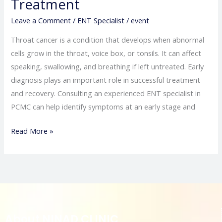
Treatment
Leave a Comment
/
ENT Specialist
/
event
Throat cancer is a condition that develops when abnormal
cells grow in the throat, voice box, or tonsils. It can affect
speaking, swallowing, and breathing if left untreated. Early
diagnosis plays an important role in successful treatment
and recovery. Consulting an experienced ENT specialist in
PCMC can help identify symptoms at an early stage and
Read More »
About NINAD CLINIC