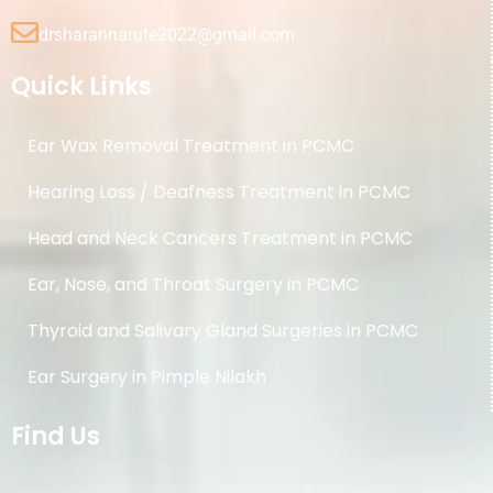
drsharannarute2022@gmail.com
Quick Links
Ear Wax Removal Treatment in PCMC
Hearing Loss / Deafness Treatment in PCMC
Head and Neck Cancers Treatment in PCMC
Ear, Nose, and Throat Surgery in PCMC
Thyroid and Salivary Gland Surgeries in PCMC
Ear Surgery in Pimple Nilakh
Find Us