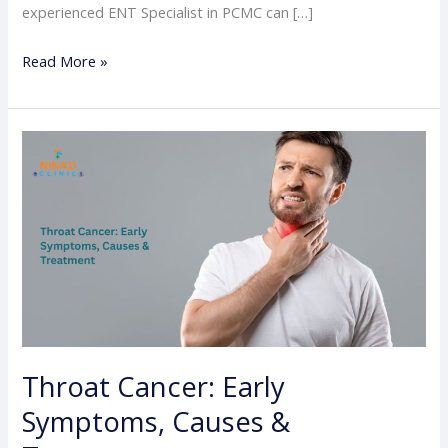
experienced ENT Specialist in PCMC can […]
Read More »
Throat
Cancer:
Early
Symptoms,
Causes
&
Treatment
Throat Cancer: Early
Symptoms, Causes &