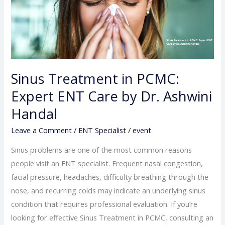
Expert
ENT
Care
by
Dr.
Sinus Treatment in PCMC:
Ashwini
Expert ENT Care by Dr. Ashwini
Handal
Handal
Leave a Comment
/
ENT Specialist
/
event
Sinus problems are one of the most common reasons
people visit an ENT specialist. Frequent nasal congestion,
facial pressure, headaches, difficulty breathing through the
nose, and recurring colds may indicate an underlying sinus
condition that requires professional evaluation. If you’re
looking for effective Sinus Treatment in PCMC, consulting an