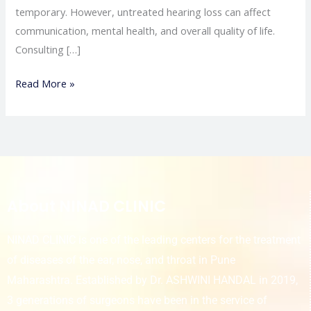
temporary. However, untreated hearing loss can affect
communication, mental health, and overall quality of life.
Consulting […]
Read More »
About NINAD CLINIC
NINAD CLINIC is one of the leading centers for the treatment
of diseases of the ear, nose, and throat in Pune
Maharashtra. Established by Dr. ASHWINI HANDAL in 2019,
3 generations of surgeons have been in the service of