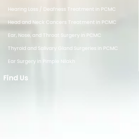
Hearing Loss / Deafness Treatment in PCMC
Head and Neck Cancers Treatment in PCMC
Ear, Nose, and Throat Surgery in PCMC
Thyroid and Salivary Gland Surgeries in PCMC
Ear Surgery in Pimple Nilakh
Find Us