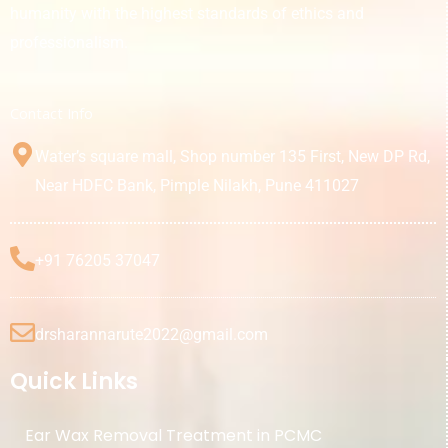
humanity with the highest standards of ethics and
professionalism.
Contact Info
Water’s square mall, Shop number 135 First, New DP Rd,
Near HDFC Bank, Pimple Nilakh, Pune 411027
+91 76205 37047
drsharannarute2022@gmail.com
Quick Links
Ear Wax Removal Treatment in PCMC