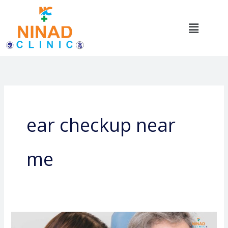
Skip
to
Menu
content
ear checkup near
me
Common