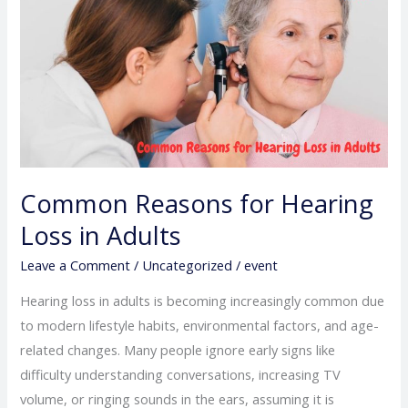
Reasons
for
Hearing
Loss
in
Adults
Common Reasons for Hearing
Loss in Adults
Leave a Comment
/
Uncategorized
/
event
Hearing loss in adults is becoming increasingly common due
to modern lifestyle habits, environmental factors, and age-
related changes. Many people ignore early signs like
difficulty understanding conversations, increasing TV
volume, or ringing sounds in the ears, assuming it is