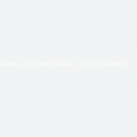
stablished by Dr. ASHWINI HANDAL in 2019, 3 generations of