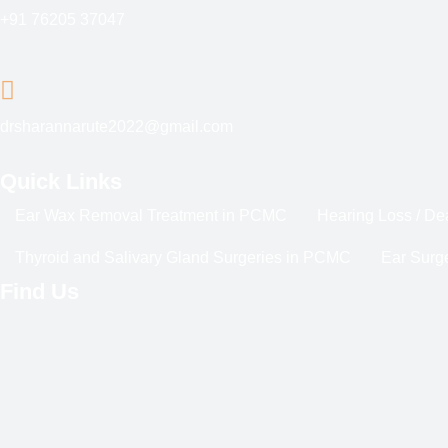
+91 76205 37047
drsharannarute2022@gmail.com
Quick Links
Ear Wax Removal Treatment in PCMC
Hearing Loss / D
Thyroid and Salivary Gland Surgeries in PCMC
Ear Surge
Find Us