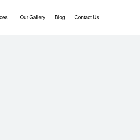
ices
Our Gallery
Blog
Contact Us