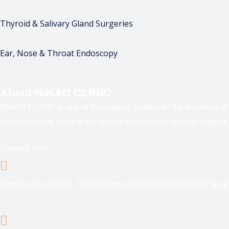
Thyroid & Salivary Gland Surgeries
Ear, Nose & Throat Endoscopy
About NINAD CLINIC
NINAD CLINIC is one of the leading centers for the treatment o
surgeons have been in the service of humanity with the highest 
Contact Info
Water’s square mall, Shop number 135 First, New DP Rd, Nea