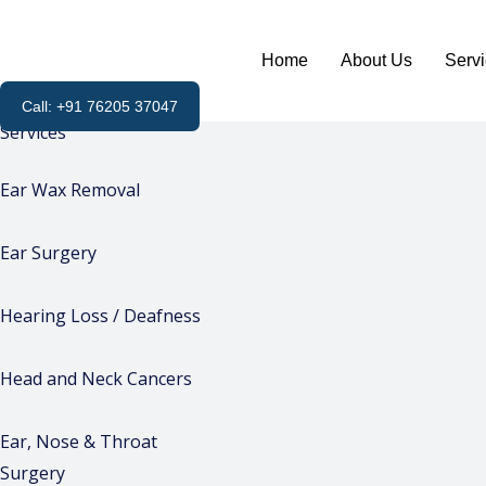
Skip
to
Home
About Us
Serv
content
Call: +91 76205 37047
Services
Ear Wax Removal
Ear Surgery
Hearing Loss / Deafness
Head and Neck Cancers
Ear, Nose & Throat
Surgery