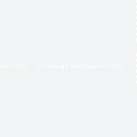
ent in PCMC
Ear, Nose, and Throat Surgery in PCMC