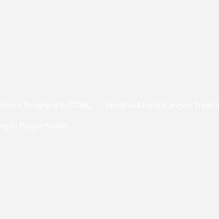
eafness Treatment in PCMC
Head and Neck Cancers Treatm
ry in Pimple Nilakh