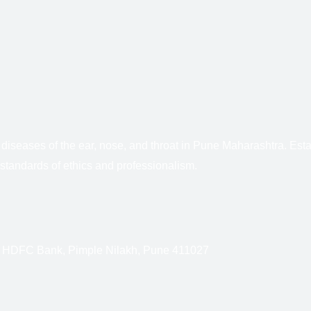
f diseases of the ear, nose, and throat in Pune Maharashtra. E
standards of ethics and professionalism.
r HDFC Bank, Pimple Nilakh, Pune 411027